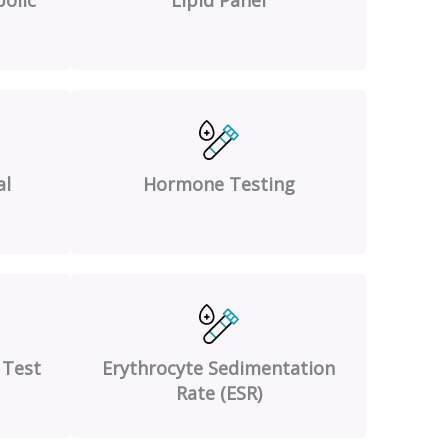
al
Hormone Testing
 Test
Erythrocyte Sedimentation
Rate (ESR)