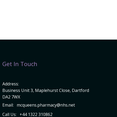
Get In Touch
Address:
Business Unit 3, Maplehurst Close, Dartford
DA2 7WX
Email:
mcqueens.pharmacy@nhs.net
Call Us:
+44 1322 310862