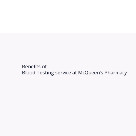
Benefits of
Blood Testing​ service at McQueen’s Pharmacy​