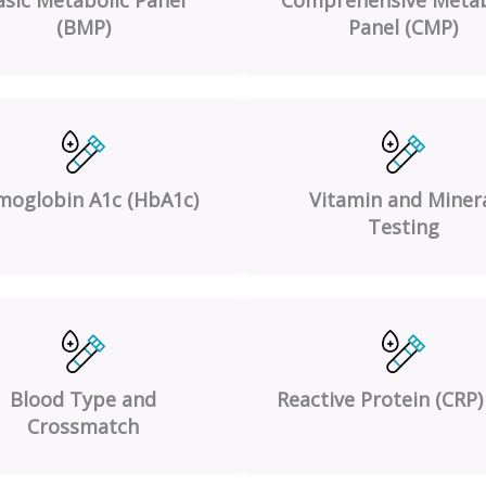
(BMP)
Panel (CMP)
oglobin A1c (HbA1c)
Vitamin and Miner
Testing
Blood Type and
Reactive Protein (CRP)
Crossmatch