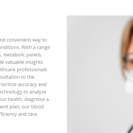
nd convenient way to
nditions. With a range
s, metabolic panels,
e valuable insights
lthcare professionals
sultation to the
rioritize accuracy and
 technology to analyze
our health, diagnose a
ment plan, our blood
ficiency and care.