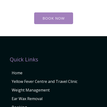
BOOK NOW
Quick Links
Home
Yellow Fever Centre and Travel Clinic
Weight Management
Ear Wax Removal