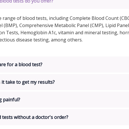
blood tests do you offer?
e range of blood tests, including Complete Blood Count (CBC
l (BMP), Comprehensive Metabolic Panel (CMP), Lipid Panel
on Tests, Hemoglobin A1c, vitamin and mineral testing, ho
fectious disease testing, among others.
re for a blood test?
it take to get my results?
g painful?
d tests without a doctor's order?