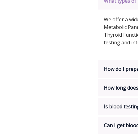
What types of 
We offer a wid
Metabolic Pane
Thyroid Functi
testing and in
How do I prepa
How long does 
Is blood testin
Can I get bloo