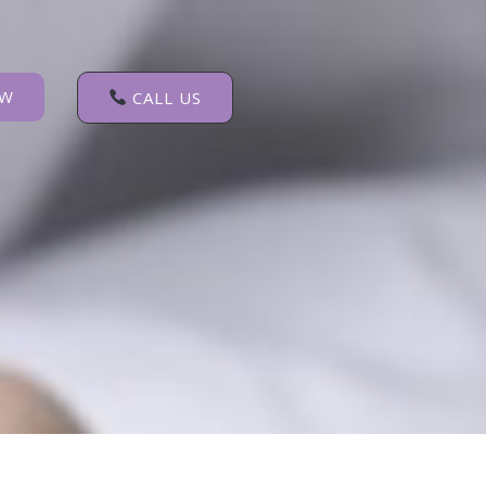
OW
CALL US