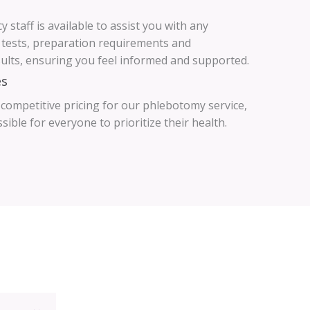
 staff is available to assist you with any
 tests, preparation requirements and
sults, ensuring you feel informed and supported.
es
 competitive pricing for our phlebotomy service,
ible for everyone to prioritize their health.