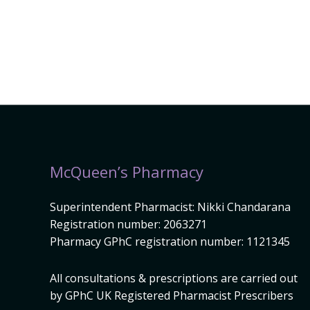
McQueen’s Pharmacy
Superintendent Pharmacist: Nikki Chandarana
Registration number: 2063271
Pharmacy GPhC registration number: 1121345
All consultations & prescriptions are carried out
by GPhC UK Registered Pharmacist Prescribers