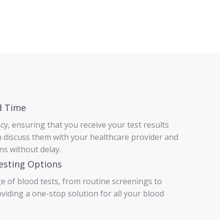
d Time
ncy, ensuring that you receive your test results
n discuss them with your healthcare provider and
ns without delay.
esting Options
e of blood tests, from routine screenings to
oviding a one-stop solution for all your blood