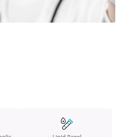
olic
Lipid Panel