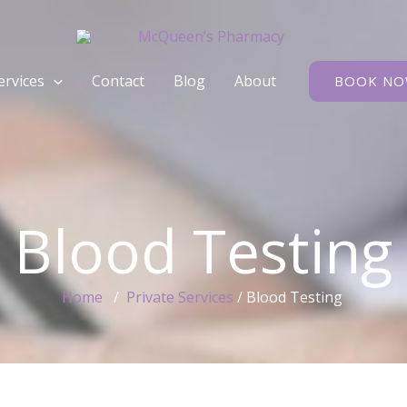
rvices
Contact
Blog
About
BOOK N
Blood Testing
Home
/
Private Services
/ Blood Testing ​