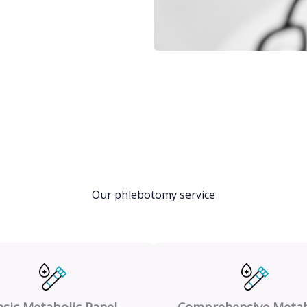
Our phlebotomy service
asic Metabolic Panel
Comprehensive Metab