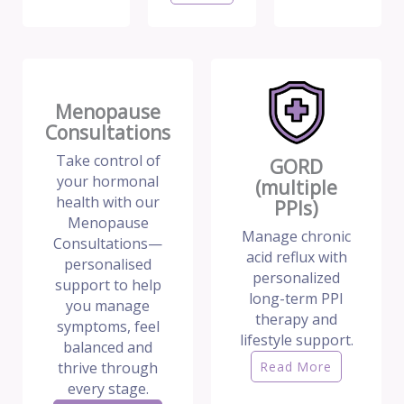
Menopause
Consultations
Take control of
GORD
your hormonal
(multiple
health with our
PPIs)
Menopause
Manage chronic
Consultations—
acid reflux with
personalised
personalized
support to help
long-term PPI
you manage
therapy and
symptoms, feel
lifestyle support.
balanced and
thrive through
Read More
every stage.