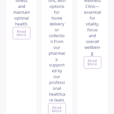
illness
ons, with
Wellness
and
options
Clinic—
maintain
for
essential
optimal
home
for
health.
delivery
vitality,
or
focus
Read
More
collectio
and
n from
overall
our
wellbein
pharmac
g.
y,
Read
More
support
ed by
our
professi
onal
healthca
re team.
Read
More