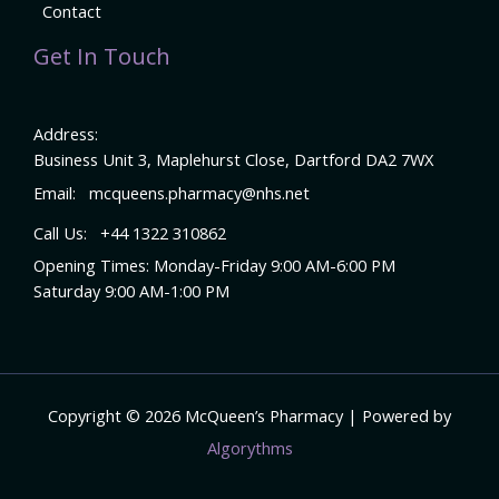
Contact
Get In Touch
Address:
Business Unit 3, Maplehurst Close, Dartford DA2 7WX
Email:
mcqueens.pharmacy@nhs.net
Call Us:
+44 1322 310862
Opening Times: Monday-Friday 9:00 AM-6:00 PM
Saturday 9:00 AM-1:00 PM
Copyright © 2026 McQueen’s Pharmacy | Powered by
Algorythms