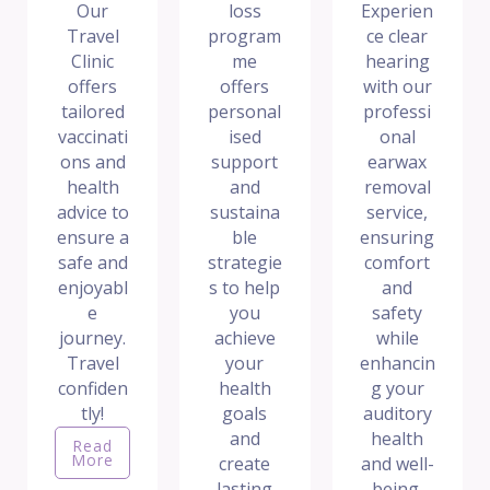
Our
loss
Experien
Travel
program
ce clear
Clinic
me
hearing
offers
offers
with our
tailored
personal
professi
vaccinati
ised
onal
ons and
support
earwax
health
and
removal
advice to
sustaina
service,
ensure a
ble
ensuring
safe and
strategie
comfort
enjoyabl
s to help
and
e
you
safety
journey.
achieve
while
Travel
your
enhancin
confiden
health
g your
tly!
goals
auditory
and
health
Read
More
create
and well-
lasting
being.