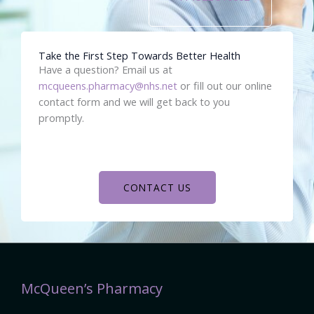
Take the First Step Towards Better Health
Have a question? Email us at
mcqueens.pharmacy@nhs.net
or fill out our online
contact form and we will get back to you
promptly.
CONTACT US
McQueen’s Pharmacy