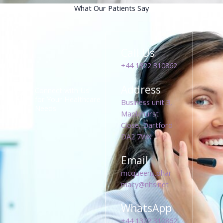
What Our Patients Say
Call Us
+44 1322 310862
Address
Connect with Us
for Your Healthcare
Business unit 3,
Needs
Maplehurst
Close, Dartford
DA2 7WX
Email
mcqueens.phar
macy@nhs.net
WhatsApp
+44 1322 310862