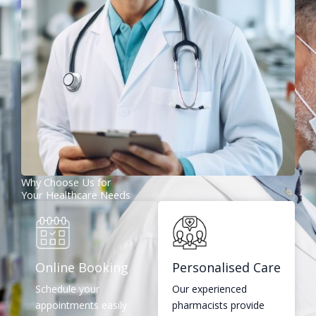
Why Choose Us for
Your Healthcare Needs
Online Booking
Personalised Care
Schedule your
Our experienced
appointments easily
pharmacists provide