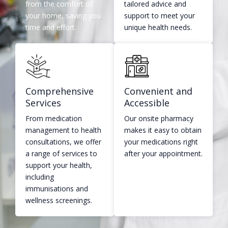
from the comfort of
tailored advice and
your home, saving you
support to meet your
time and effort.
unique health needs.
Comprehensive
Convenient and
Services
Accessible​
From medication
Our onsite pharmacy
management to health
makes it easy to obtain
consultations, we offer
your medications right
a range of services to
after your appointment.
support your health,
including
immunisations and
wellness screenings.