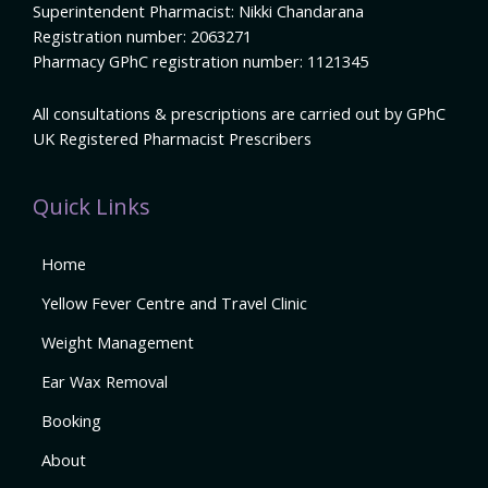
Superintendent Pharmacist: Nikki Chandarana
Registration number: 2063271
Pharmacy GPhC registration number: 1121345
All consultations & prescriptions are carried out by GPhC
UK Registered Pharmacist Prescribers
Quick Links
Home
Yellow Fever Centre and Travel Clinic
Weight Management
Ear Wax Removal
Booking
About