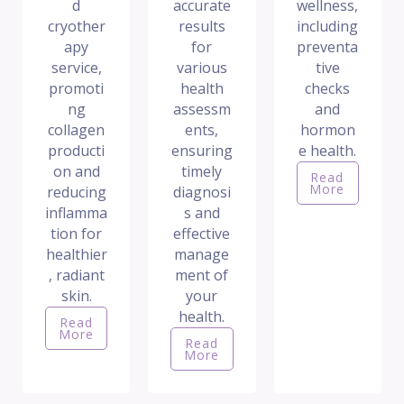
d
accurate
wellness,
cryother
results
including
apy
for
preventa
service,
various
tive
promoti
health
checks
ng
assessm
and
collagen
ents,
hormon
producti
ensuring
e health.
on and
timely
Read
More
reducing
diagnosi
inflamma
s and
tion for
effective
healthier
manage
, radiant
ment of
skin.
your
health.
Read
More
Read
More