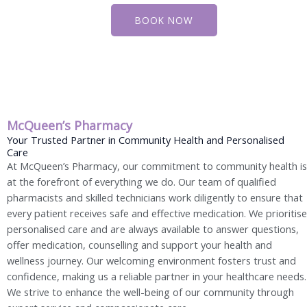
BOOK NOW
McQueen’s Pharmacy
Your Trusted Partner in Community Health and Personalised
Care
At McQueen’s Pharmacy, our commitment to community health is
at the forefront of everything we do. Our team of qualified
pharmacists and skilled technicians work diligently to ensure that
every patient receives safe and effective medication. We prioritise
personalised care and are always available to answer questions,
offer medication, counselling and support your health and
wellness journey. Our welcoming environment fosters trust and
confidence, making us a reliable partner in your healthcare needs.
We strive to enhance the well-being of our community through