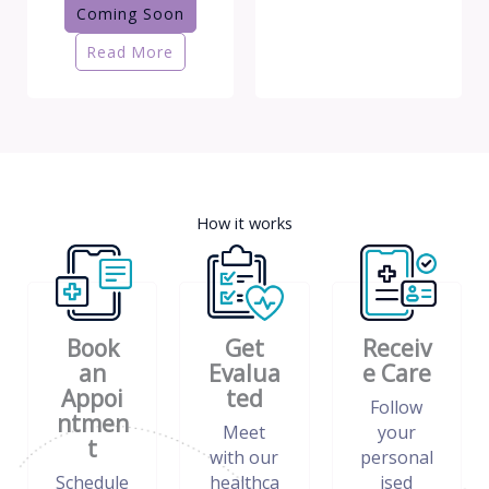
Coming Soon
Read More
How it works
Book
Get
Receiv
an
Evalua
e Care
Appoi
ted
Follow
ntmen
Meet
your
t
with our
personal
Schedule
healthca
ised