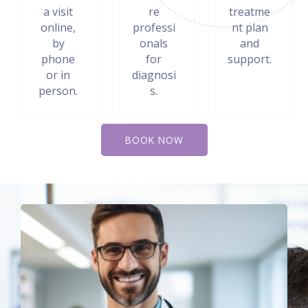
a visit
re
treatme
online,
professi
nt plan
by
onals
and
phone
for
support.
or in
diagnosi
person.
s.
BOOK NOW