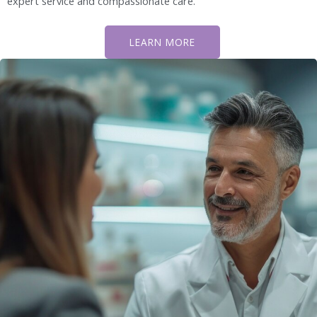
expert service and compassionate care.
LEARN MORE