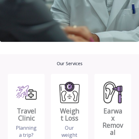
Our Services
Travel
Weigh
Earwa
Clinic
t Loss
x
Remov
Planning
Our
al
a trip?
weight