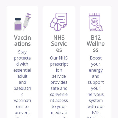
Vaccin
NHS
B12
ations
Servic
Wellne
es
ss
Stay
protecte
Our NHS
Boost
d with
prescript
your
essential
ion
energy
adult
service
and
and
provides
support
paediatri
safe and
your
c
convenie
nervous
vaccinati
nt access
system
ons to
to your
with our
prevent
medicati
B12