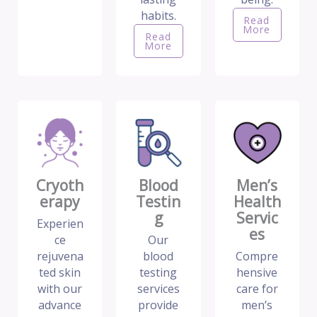
habits.
Read
More
Read
More
Cryoth
Blood
Men’s
erapy
Testin
Health
g
Servic
Experien
es
ce
Our
rejuvena
blood
Compre
ted skin
testing
hensive
with our
services
care for
advance
provide
men’s