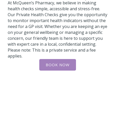
At McQueen’s Pharmacy, we believe in making
health checks simple, accessible and stress-free.
Our Private Health Checks give you the opportunity
to monitor important health indicators without the
need for a GP visit. Whether you are keeping an eye
on your general wellbeing or managing a specific
concern, our friendly team is here to support you
with expert care in a local, confidential setting.
Please note: This is a private service and a fee
applies.
BOOK NOW