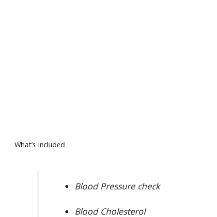
What’s Included
Blood Pressure check
Blood Cholesterol