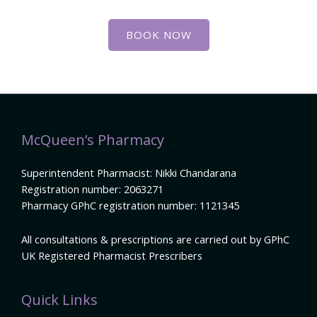
BOOK NOW
McQueen’s Pharmacy
Superintendent Pharmacist: Nikki Chandarana
Registration number: 2063271
Pharmacy GPhC registration number: 1121345
All consultations & prescriptions are carried out by GPhC
UK Registered Pharmacist Prescribers
Quick Links