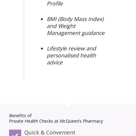
Profile
BMI (Body Mass Index)
and Weight
Management guidance
Lifestyle review and
personalised health
advice
Benefits of
Private Health Checks at McQueen’s Pharmacy​
Quick & Convenient