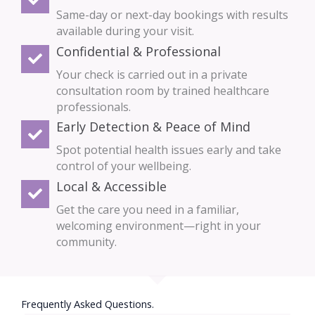
Same-day or next-day bookings with results
available during your visit.
Confidential & Professional
Your check is carried out in a private
consultation room by trained healthcare
professionals.
Early Detection & Peace of Mind
Spot potential health issues early and take
control of your wellbeing.
Local & Accessible
Get the care you need in a familiar,
welcoming environment—right in your
community.
Frequently Asked Questions.​