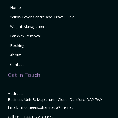
Home
Yellow Fever Centre and Travel Clinic
Weight Management
Ear Wax Removal
Booking
About
Contact
Get In Touch
Address:
Business Unit 3, Maplehurst Close, Dartford DA2 7WX
Email:
mcqueens.pharmacy@nhs.net
Call Us:
+44 1322 310862