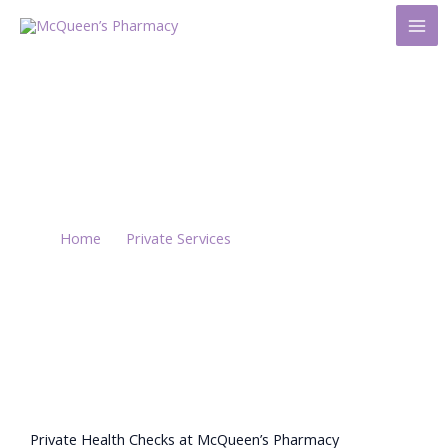
Skip
to
content
Private Health
Checks
Home
/
Private Services
/ Private Health Checks
Private Health Checks at McQueen’s Pharmacy