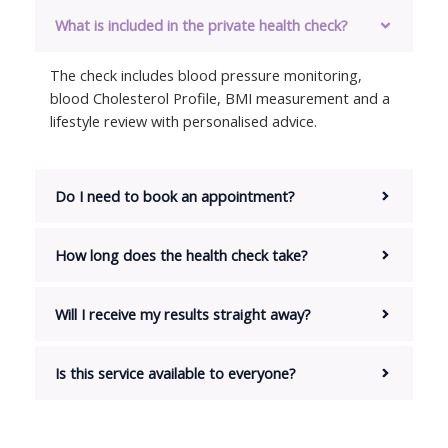
What is included in the private health check?
The check includes blood pressure monitoring,
blood Cholesterol Profile, BMI measurement and a
lifestyle review with personalised advice.
Do I need to book an appointment?
How long does the health check take?
Will I receive my results straight away?
Is this service available to everyone?