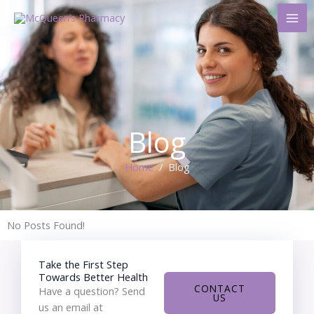
Skip
to
content
Blog
Home
/ Blog
No Posts Found!
Take the First Step
Towards Better Health
CONTACT
Have a question? Send
US
us an email at