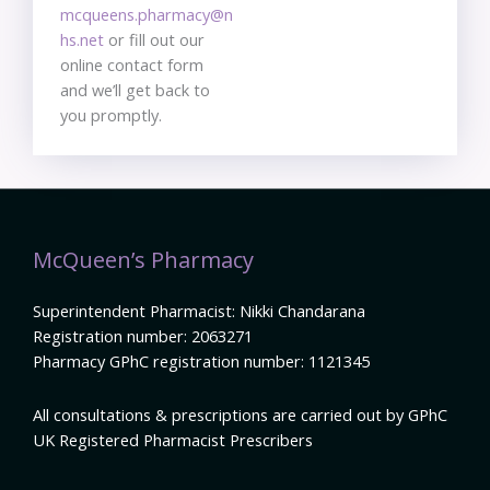
mcqueens.pharmacy@n
hs.net
or fill out our
online contact form
and we’ll get back to
you promptly.
McQueen’s Pharmacy
Superintendent Pharmacist: Nikki Chandarana
Registration number: 2063271
Pharmacy GPhC registration number: 1121345
All consultations & prescriptions are carried out by GPhC
UK Registered Pharmacist Prescribers