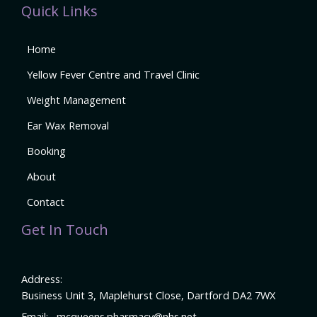
Quick Links
Home
Yellow Fever Centre and Travel Clinic
Weight Management
Ear Wax Removal
Booking
About
Contact
Get In Touch
Address:
Business Unit 3, Maplehurst Close, Dartford DA2 7WX
Email:
mcqueens.pharmacy@nhs.net