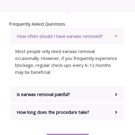
Frequently Asked Questions.​
How often should I have earwax removed?
Most people only need earwax removal
occasionally. However, if you frequently experience
blockage, regular check-ups every 6–12 months
may be beneficial.
Is earwax removal painful?
How long does the procedure take?