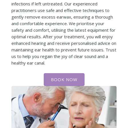
infections if left untreated. Our experienced
practitioners use safe and effective techniques to
gently remove excess earwax, ensuring a thorough
and comfortable experience. We prioritise your
safety and comfort, utilising the latest equipment for
optimal results. After your treatment, you will enjoy
enhanced hearing and receive personalised advice on
maintaining ear health to prevent future issues. Trust
us to help you regain the joy of clear sound and a
healthy ear canal.
BOOK NOW