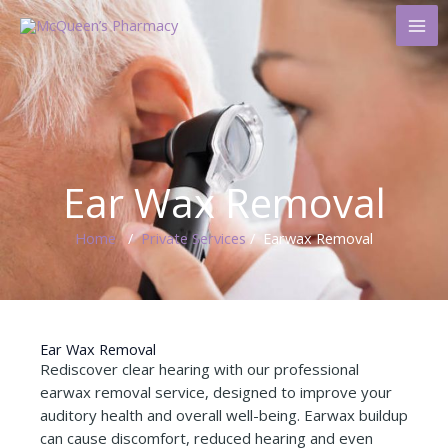
Skip
to
content
Ear Wax Removal
Home
/
Private Services
/ Earwax Removal ​
Ear Wax Removal
Rediscover clear hearing with our professional
earwax removal service, designed to improve your
auditory health and overall well-being. Earwax buildup
can cause discomfort, reduced hearing and even