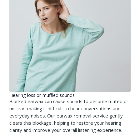
Hearing loss or muffled sounds
Blocked earwax can cause sounds to become muted or
unclear, making it difficult to hear conversations and
everyday noises. Our earwax removal service gently
clears this blockage, helping to restore your hearing
clarity and improve your overall listening experience.