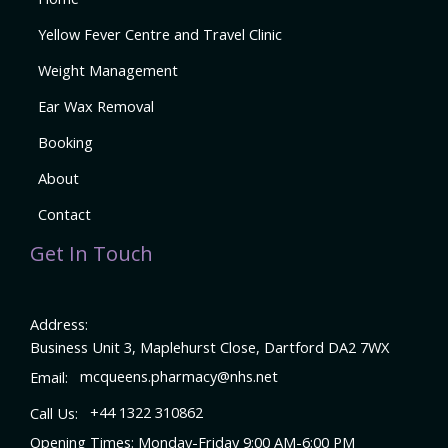
Yellow Fever Centre and Travel Clinic
Weight Management
Ear Wax Removal
Booking
About
Contact
Get In Touch
Address:
Business Unit 3, Maplehurst Close, Dartford DA2 7WX
Email:
mcqueens.pharmacy@nhs.net
Call Us:
+44 1322 310862
Opening Times: Monday-Friday 9:00 AM-6:00 PM