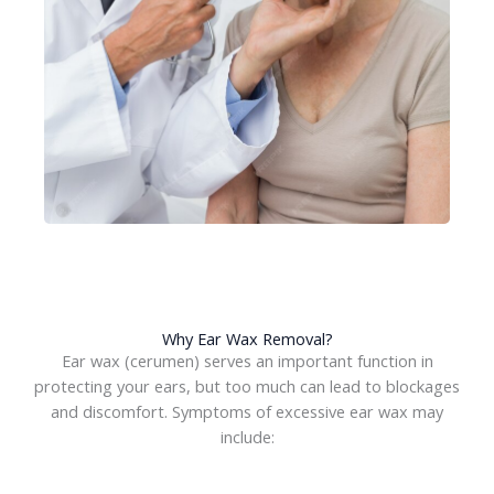
Why Ear Wax Removal?
Ear wax (cerumen) serves an important function in
protecting your ears, but too much can lead to blockages
and discomfort. Symptoms of excessive ear wax may
include: