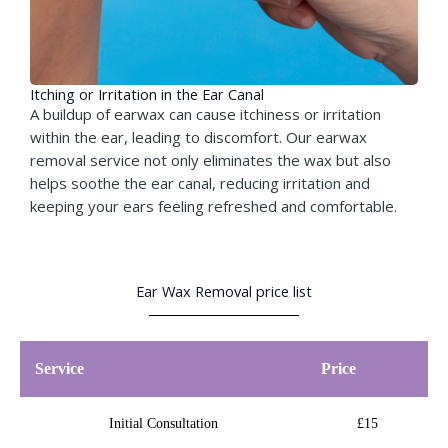
Itching or Irritation in the Ear Canal​
A buildup of earwax can cause itchiness or irritation
within the ear, leading to discomfort. Our earwax
removal service not only eliminates the wax but also
helps soothe the ear canal, reducing irritation and
keeping your ears feeling refreshed and comfortable.
Ear Wax Removal price list
Service
Price
Initial Consultation
£15