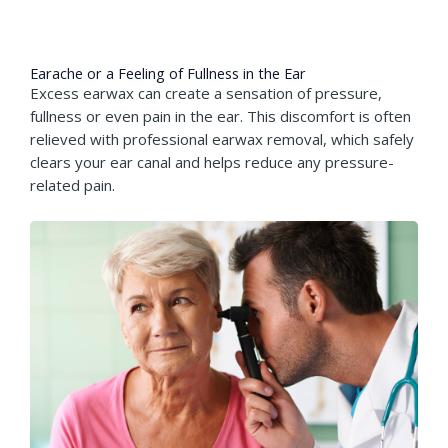
Earache or a Feeling of Fullness in the Ear​
Excess earwax can create a sensation of pressure,
fullness or even pain in the ear. This discomfort is often
relieved with professional earwax removal, which safely
clears your ear canal and helps reduce any pressure-
related pain.