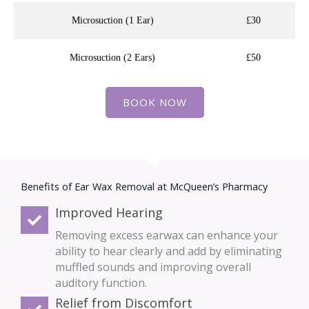
Microsuction (1 Ear)
£30
Microsuction (2 Ears)
£50
BOOK NOW
Benefits of Ear Wax Removal at McQueen’s Pharmacy
Improved Hearing
Removing excess earwax can enhance your
ability to hear clearly and add by eliminating
muffled sounds and improving overall
auditory function.
Relief from Discomfort