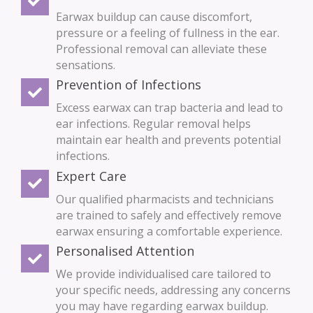
Earwax buildup can cause discomfort,
pressure or a feeling of fullness in the ear.
Professional removal can alleviate these
sensations.
Prevention of Infections
Excess earwax can trap bacteria and lead to
ear infections. Regular removal helps
maintain ear health and prevents potential
infections.
Expert Care
Our qualified pharmacists and technicians
are trained to safely and effectively remove
earwax ensuring a comfortable experience.
Personalised Attention
We provide individualised care tailored to
your specific needs, addressing any concerns
you may have regarding earwax buildup.