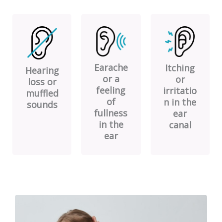
Earache
Itching
Hearing
or a
or
loss or
feeling
irritatio
muffled
of
n in the
sounds
fullness
ear
in the
canal
ear