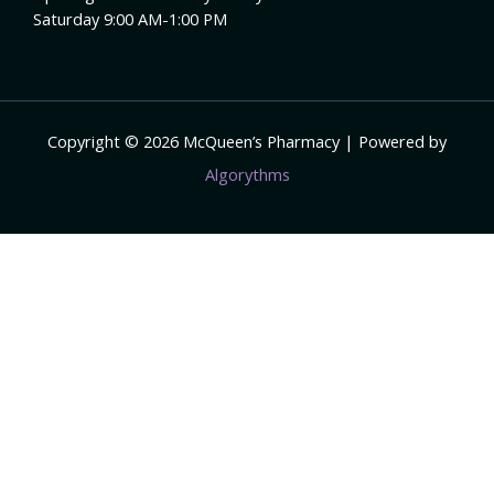
Saturday 9:00 AM-1:00 PM
Copyright © 2026 McQueen’s Pharmacy | Powered by
Algorythms