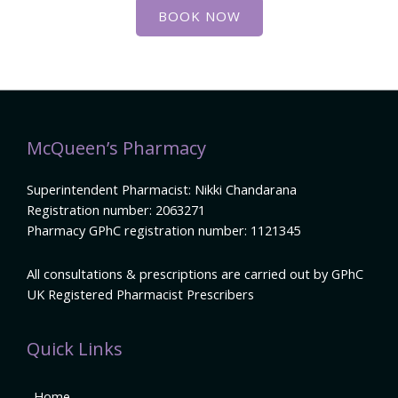
BOOK NOW
McQueen’s Pharmacy
Superintendent Pharmacist: Nikki Chandarana
Registration number: 2063271
Pharmacy GPhC registration number: 1121345
All consultations & prescriptions are carried out by GPhC
UK Registered Pharmacist Prescribers
Quick Links
Home